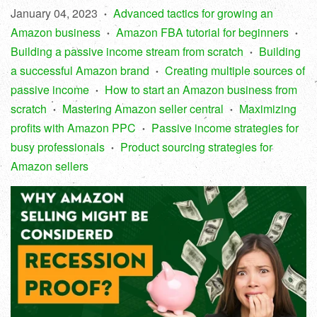
January 04, 2023
Advanced tactics for growing an
•
Amazon business
Amazon FBA tutorial for beginners
•
•
Building a passive income stream from scratch
Building
•
a successful Amazon brand
Creating multiple sources of
•
passive income
How to start an Amazon business from
•
scratch
Mastering Amazon seller central
Maximizing
•
•
profits with Amazon PPC
Passive income strategies for
•
busy professionals
Product sourcing strategies for
•
Amazon sellers