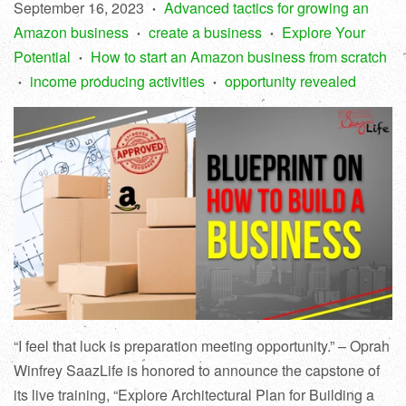
September 16, 2023
Advanced tactics for growing an
•
Amazon business
create a business
Explore Your
•
•
Potential
How to start an Amazon business from scratch
•
income producing activities
opportunity revealed
•
•
“I feel that luck is preparation meeting opportunity.” – Oprah
Winfrey SaazLife is honored to announce the capstone of
its live training, “Explore Architectural Plan for Building a