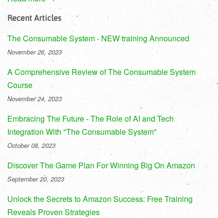
Recent Articles
The Consumable System - NEW training Announced
November 26, 2023
A Comprehensive Review of The Consumable System
Course
November 24, 2023
Embracing The Future - The Role of AI and Tech
Integration With "The Consumable System"
October 08, 2023
Discover The Game Plan For Winning Big On Amazon
September 20, 2023
Unlock the Secrets to Amazon Success: Free Training
Reveals Proven Strategies