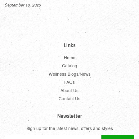
September 18, 2023
Links
Home
Catalog
Wellness Blogs/News
FAQs
About Us
Contact Us
Newsletter
Sign up for the latest news, offers and styles