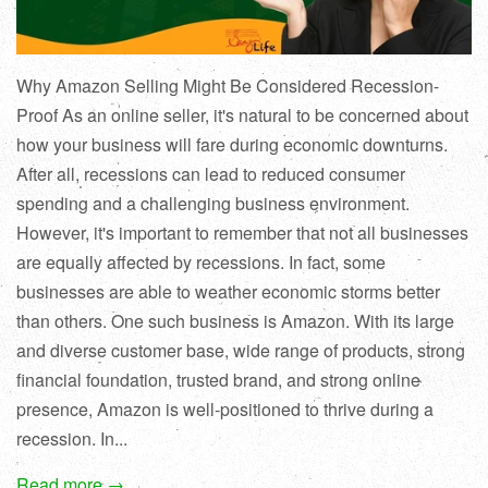
Why Amazon Selling Might Be Considered Recession-
Proof As an online seller, it's natural to be concerned about
how your business will fare during economic downturns.
After all, recessions can lead to reduced consumer
spending and a challenging business environment.
However, it's important to remember that not all businesses
are equally affected by recessions. In fact, some
businesses are able to weather economic storms better
than others. One such business is Amazon. With its large
and diverse customer base, wide range of products, strong
financial foundation, trusted brand, and strong online
presence, Amazon is well-positioned to thrive during a
recession. In...
Read more →