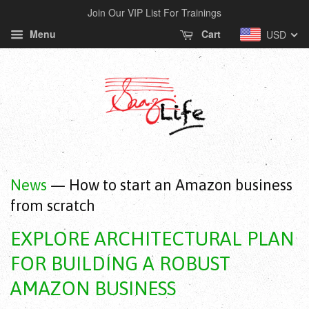
Join Our VIP List For Trainings
Menu
Cart
USD
News
— How to start an Amazon business
from scratch
EXPLORE ARCHITECTURAL PLAN
FOR BUILDING A ROBUST
AMAZON BUSINESS