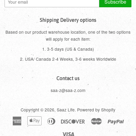
Subscribe
Shipping Delivery options
Based on our product warehouse location, one of the two options
will apply for each item:
1. 3-5 days (US & Canada)
2. USA/ Canada 2-4 Weeks, 3-6 weeks Worldwide
Contact us
saa-z@saa-z.com
Copyright © 2026,
Saaz Life
.
Powered by Shopify
American
Apple
Diners
Discover
Master
Paypa
Express
Pay
Club
Visa