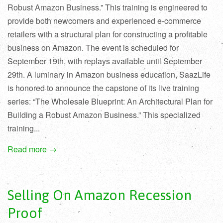
Robust Amazon Business.” This training is engineered to
provide both newcomers and experienced e-commerce
retailers with a structural plan for constructing a profitable
business on Amazon. The event is scheduled for
September 19th, with replays available until September
29th. A luminary in Amazon business education, SaazLife
is honored to announce the capstone of its live training
series: “The Wholesale Blueprint: An Architectural Plan for
Building a Robust Amazon Business.” This specialized
training...
Read more →
Selling On Amazon Recession
Proof